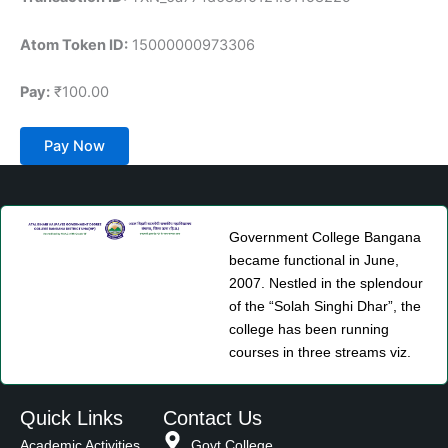
Atom Token ID:
15000000973306
Pay:
₹100.00
Pay Now
Government College Bangana
became functional in June,
2007. Nestled in the splendour
of the “Solah Singhi Dhar”, the
college has been running
courses in three streams viz.
Quick Links
Contact Us
Academic Activities
Govt College,