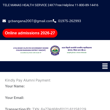
Skip
TELE MANAS HEALTH SERVICE 24X7 Free Helpline 11-800-89-14416
to
content
gcbangana2007@gmail.com
01975-262993
Online admissions 2026-27
Me
Kindly Pay Alumni Payment
Your Name:
Your Email:
Transaction ID:
TXN_6a774d68bf0121.61158229