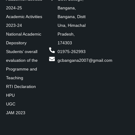
2024-25
Bangana,
Academic Activities
Bangana, Distt
2023-24
Una, Himachal
National Academic
Pradesh,
Depository
174303
Students’ overall
01975-262993
evaluation of the
gcbangana2007@gmail.com
Programme and
Teaching
RTI Declaration
HPU
UGC
JAM 2023