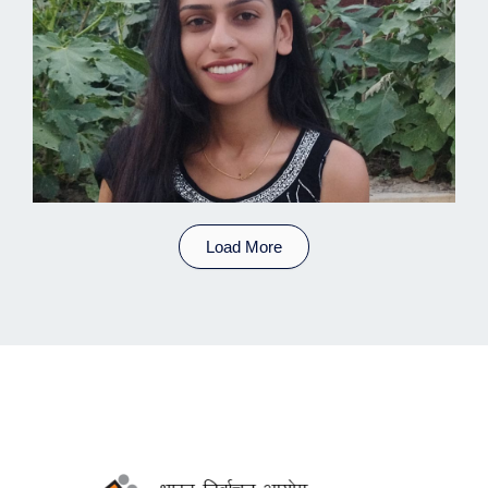
Load More