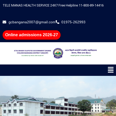
Skip
TELE MANAS HEALTH SERVICE 24X7 Free Helpline 11-800-89-14416
to
content
gcbangana2007@gmail.com
01975-262993
Online admissions 2026-27
Me