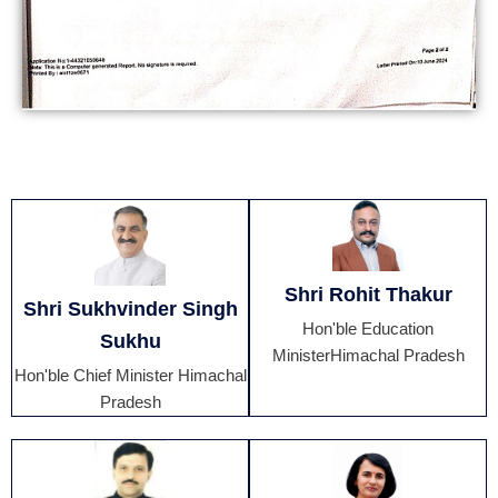
Shri Rohit Thakur
Shri Sukhvinder Singh
Hon'ble Education
Sukhu
MinisterHimachal Pradesh
Hon'ble Chief Minister Himachal
Pradesh