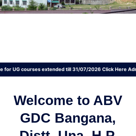
 courses extended till 31/07/2026 Click Here
Admissions
Welcome to ABV
GDC Bangana,
Distt. Una, H.P.