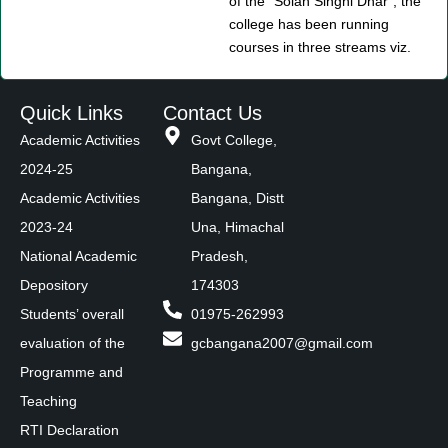
of the “Solah Singhi Dhar”, the
college has been running
courses in three streams viz.
Quick Links
Contact Us
Academic Activities
Govt College,
2024-25
Bangana,
Academic Activities
Bangana, Distt
2023-24
Una, Himachal
National Academic
Pradesh,
Depository
174303
Students’ overall
01975-262993
evaluation of the
gcbangana2007@gmail.com
Programme and
Teaching
RTI Declaration