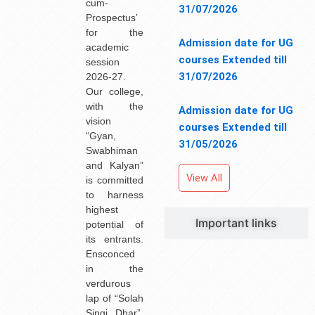
cum-
31/07/2026
Prospectus’
for the
Admission date for UG
academic
courses Extended till
session
31/07/2026
2026-27.
Our college,
with the
Admission date for UG
vision
courses Extended till
“Gyan,
31/05/2026
Swabhiman
and Kalyan”
View All
is committed
to harness
highest
Important links
potential of
its entrants.
Ensconced
in the
verdurous
lap of “Solah
Singi Dhar”,