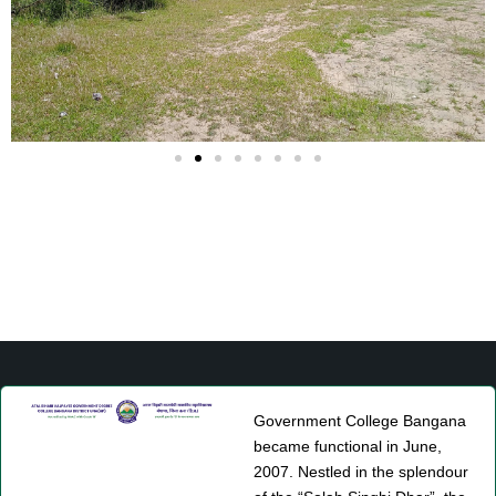
Government College Bangana
became functional in June,
2007. Nestled in the splendour