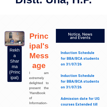
Princ
Notice, News
and Events
ipal's
Rekh
Induction Schedule
Mess
a
for BBA/BCA students
Shar
age
on 31/07/26
ma
(Princ
I am
Induction Schedule
ipal)
extremely
for BBA/BCA students
delighted to
on 31/07/26
present the
‘Handbook
of
Admission date for UG
Information-
courses Extended till