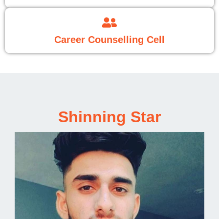
Career Counselling Cell
Shinning Star