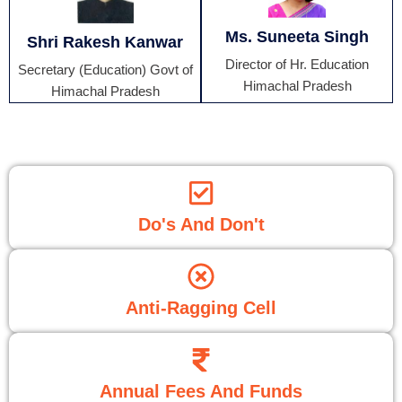
Ms. Suneeta Singh
Shri Rakesh Kanwar
Director of Hr. Education
Secretary (Education) Govt of
Himachal Pradesh
Himachal Pradesh
Do's And Don't
Anti-Ragging Cell
Annual Fees And Funds