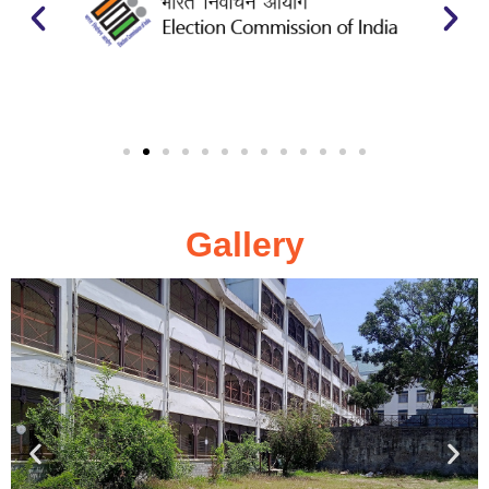
Gallery