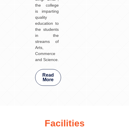
the college
is imparting
quality
education to
the students
in the
streams of
Arts,
Commerce
and Science.
Read
More
Facilities