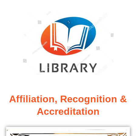
Affiliation, Recognition &
Accreditation