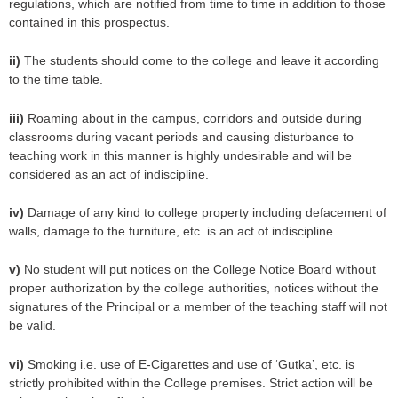
regulations, which are notified from time to time in addition to those
contained in this prospectus.
ii)
The students should come to the college and leave it according
to the time table.
iii)
Roaming about in the campus, corridors and outside during
classrooms during vacant periods and causing disturbance to
teaching work in this manner is highly undesirable and will be
considered as an act of indiscipline.
iv)
Damage of any kind to college property including defacement of
walls, damage to the furniture, etc. is an act of indiscipline.
v)
No student will put notices on the College Notice Board without
proper authorization by the college authorities, notices without the
signatures of the Principal or a member of the teaching staff will not
be valid.
vi)
Smoking i.e. use of E-Cigarettes and use of ‘Gutka’, etc. is
strictly prohibited within the College premises. Strict action will be