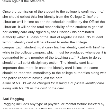
taken against the offenders.
Once the admission of the student to the college is confirmed, he/
she should collect this/ her identity from the College Office/ the
Librarian well in time as per the schedule notified by the Office/ the
Librarian. It will be the total responsibility of the student to get his/
her identity card duly signed by the Principal/ his nominated
authority within 15 days of the start of regular classes. No student
without identity card will be allowed to enter the college
campus.Each student must carry his/ her identity card with him/ her
while in the college campus, which must be produced whenever it is
demanded by any member of the teaching staff. Failure to do so
should entail strict disciplinary action. The identity card is an
important document: In case the identity card is lost; the same
should be reported immediately to the college authorities along with
the police report of having lost the card.
A fine of Rs. 30 will be charged for issuing a duplicate identity card
along with Rs. 10 as the cost of the card.
Anti Ragging
Ragging includes any type of physical or mental torture inflicted by
any individual or group either by words or by conduct, which