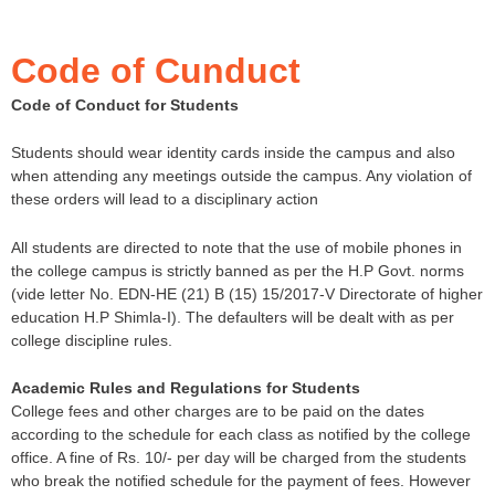
Code of Cunduct
Code of Conduct for Students
Students should wear identity cards inside the campus and also
when attending any meetings outside the campus. Any violation of
these orders will lead to a disciplinary action
All students are directed to note that the use of mobile phones in
the college campus is strictly banned as per the H.P Govt. norms
(vide letter No. EDN-HE (21) B (15) 15/2017-V Directorate of higher
education H.P Shimla-I). The defaulters will be dealt with as per
college discipline rules.
Academic Rules and Regulations for Students
College fees and other charges are to be paid on the dates
according to the schedule for each class as notified by the college
office. A fine of Rs. 10/- per day will be charged from the students
who break the notified schedule for the payment of fees. However