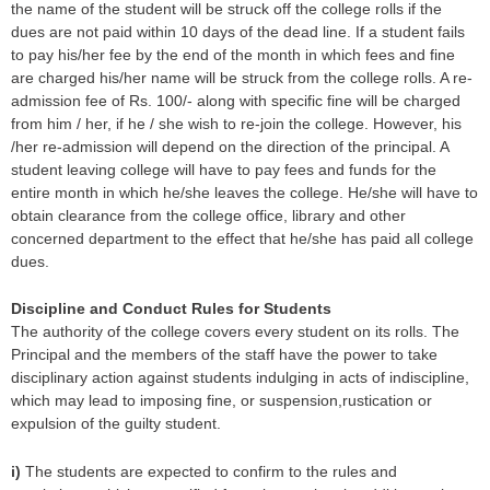
the name of the student will be struck off the college rolls if the
dues are not paid within 10 days of the dead line. If a student fails
to pay his/her fee by the end of the month in which fees and fine
are charged his/her name will be struck from the college rolls. A re-
admission fee of Rs. 100/- along with specific fine will be charged
from him / her, if he / she wish to re-join the college. However, his
/her re-admission will depend on the direction of the principal. A
student leaving college will have to pay fees and funds for the
entire month in which he/she leaves the college. He/she will have to
obtain clearance from the college office, library and other
concerned department to the effect that he/she has paid all college
dues.
Discipline and Conduct Rules for Students
The authority of the college covers every student on its rolls. The
Principal and the members of the staff have the power to take
disciplinary action against students indulging in acts of indiscipline,
which may lead to imposing fine, or suspension,rustication or
expulsion of the guilty student.
i)
The students are expected to confirm to the rules and