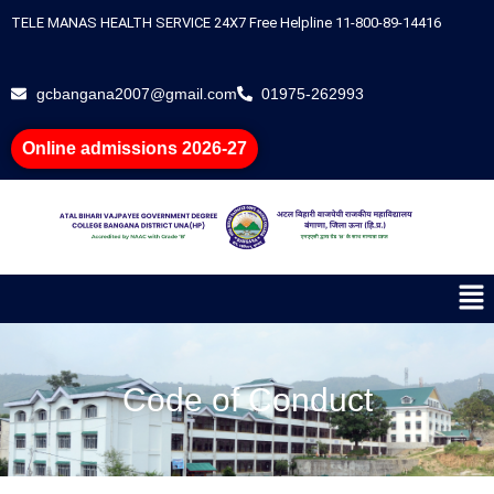
Skip
TELE MANAS HEALTH SERVICE 24X7 Free Helpline 11-800-89-14416
to
content
gcbangana2007@gmail.com
01975-262993
Online admissions 2026-27
Me
Code of Conduct