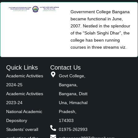
Government College Bangana
became functional in June,
2007. Nestled in the splendour
of the “Solah Singhi Dhar”, the
college has been running
courses in three streams viz.
Quick Links
Contact Us
Academic Activities
Govt College,
2024-25
Bangana,
Academic Activities
Bangana, Distt
2023-24
Una, Himachal
National Academic
Pradesh,
Depository
174303
Students’ overall
01975-262993