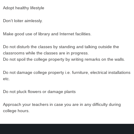
Adopt healthy lifestyle
Don’t loiter aimlessly.
Make good use of library and Internet facilities.
Do not disturb the classes by standing and talking outside the
classrooms while the classes are in progress.
Do not spoil the college property by writing remarks on the walls.
Do not damage college property i.e. furniture, electrical installations
etc.
Do not pluck flowers or damage plants
Approach your teachers in case you are in any difficulty during
college hours.