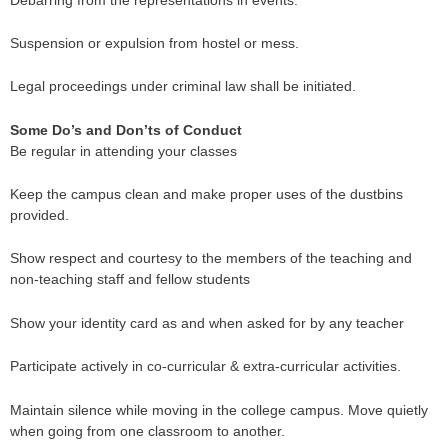
Suspension or expulsion from hostel or mess.
Legal proceedings under criminal law shall be initiated.
Some Do’s and Don’ts of Conduct
Be regular in attending your classes
Keep the campus clean and make proper uses of the dustbins
provided.
Show respect and courtesy to the members of the teaching and
non-teaching staff and fellow students
Show your identity card as and when asked for by any teacher
Participate actively in co-curricular & extra-curricular activities.
Maintain silence while moving in the college campus. Move quietly
when going from one classroom to another.