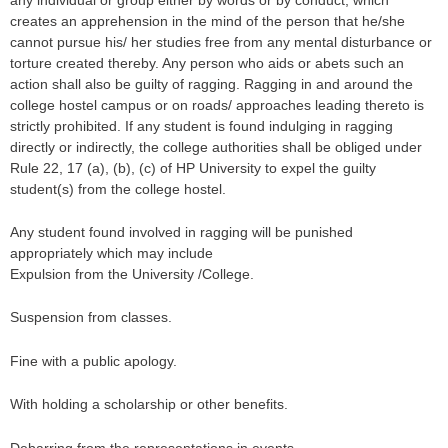
creates an apprehension in the mind of the person that he/she
cannot pursue his/ her studies free from any mental disturbance or
torture created thereby. Any person who aids or abets such an
action shall also be guilty of ragging. Ragging in and around the
college hostel campus or on roads/ approaches leading thereto is
strictly prohibited. If any student is found indulging in ragging
directly or indirectly, the college authorities shall be obliged under
Rule 22, 17 (a), (b), (c) of HP University to expel the guilty
student(s) from the college hostel.
Any student found involved in ragging will be punished
appropriately which may include
Expulsion from the University /College.
Suspension from classes.
Fine with a public apology.
With holding a scholarship or other benefits.
Debarring from the representations in events.