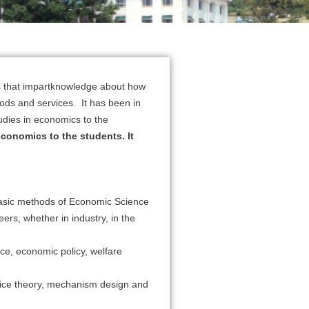
es that impartknowledge about how
goods and services. It has been in
udies in economics to the
economics to the students. It
 basic methods of Economic Science
ers, whether in industry, in the
ce, economic policy, welfare
hoice theory, mechanism design and