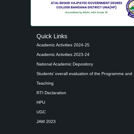
Quick Links
Academic Activities 2024-25
Academic Activities 2023-24
National Academic Depository
Students’ overall evaluation of the Programme and
Teaching
RTI Declaration
HPU
UGC
JAM 2023