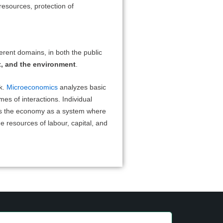
resources, protection of
erent domains, in both the public
t, and the environment
.
k.
Microeconomics
analyzes basic
mes of interactions. Individual
s the economy as a system where
e resources of labour, capital, and