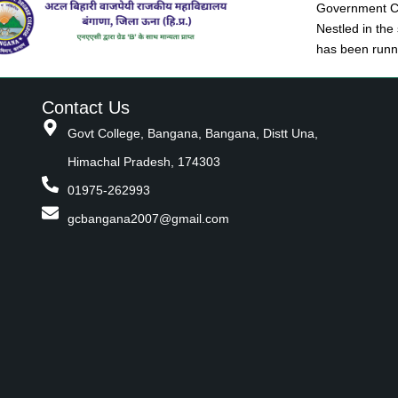
Government Co
Nestled in the
has been runni
Contact Us
Govt College, Bangana, Bangana, Distt Una,
Himachal Pradesh, 174303
01975-262993
gcbangana2007@gmail.com