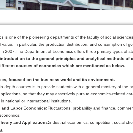
 is one of the pioneering departments of the faculty of social scienc
of value; in particular, the production distribution, and consumption of 
on in 2007.The Department of Economics offers three primary types of st
 introduction to the general principles and analytical methods of 
different courses of economics which are mentioned as below:
ses, focused on the business world and its environment.
 in-depth courses is to provide students with a general mastery of the
applications, so that they may assertively pursue economics-related care
 in national or international institutions.
 and Labor Economics:
Fluctuations, probability and finance, commer
 economics;
heory and Applications:
industrial economics, competition, social c
g;