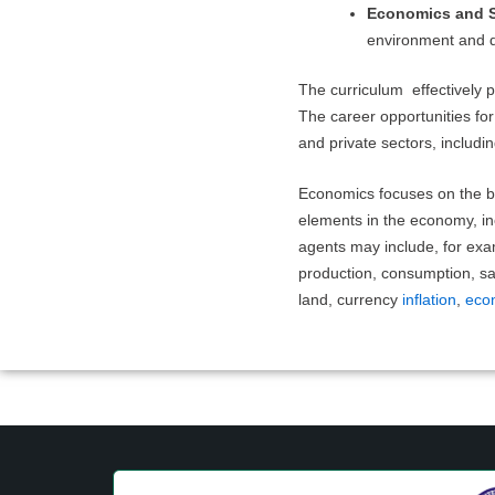
Economics and S
environment and d
The curriculum effectively
The career opportunities for
and private sectors, includi
Economics focuses on the b
elements in the economy, in
agents may include, for exa
production, consumption, sav
land, currency
inflation
,
eco