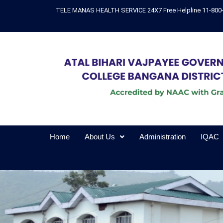
Skip
TELE MANAS HEALTH SERVICE 24X7 Free Helpline 11-800
to
content
Home
About Us
Administration
IQAC