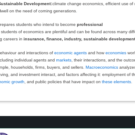
ustainable Development:
climate change economics, efficient use of 
well on the need of coming generations.
 prepares students who intend to become
professional
 students of economics are plentiful and can be found across many diff
ng careers in
insurance, finance, industry, sustainable developmen
ehaviour and interactions of
economic agents
and how
economies
wor
cluding individual agents and
markets
, their interactions, and the outco
mple, households, firms, buyers, and sellers.
Macroeconomics
analyze
ing, and investment interact, and factors affecting it: employment of th
nomic growth
, and public policies that have impact on
these elements
.