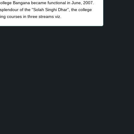
llege Bangana became functional in June, 2007.
 splendour of the “Solah Singhi Dhar”, the college
ng courses in three streams viz.