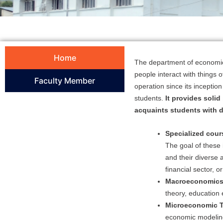
Home
The department of economics
people interact with things 
Faculty Member
operation since its incepti
students.
It provides solid
acquaints students with 
Specialized cour
The goal of these
and their diverse 
financial sector, or
Macroeconomics
theory, education
Microeconomic T
economic modelin