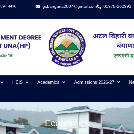
-89-14416
gcbangana2007@gmail.com
01975-262993
HEIS
Academics
Admissions 2026-27
Ne
Economics