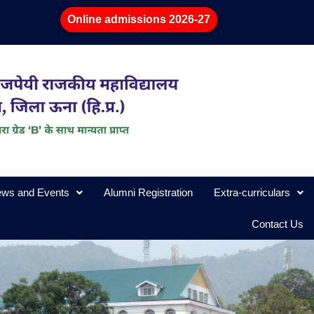
Online admissions 2026-27
ws and Events
Alumni Registration
Extra-curriculars
Contact Us