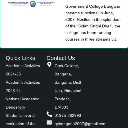
Government College Bangana
became functional in June,
2007. Nestled in the splendour
of the “Solah Singhi Dhar”, the
college has been running
courses in three streams viz.
Quick Links
Contact Us
Academic Activities
Govt College,
2024-25
Bangana,
Academic Activities
Bangana, Distt
2023-24
Una, Himachal
National Academic
Pradesh,
Depository
174303
Students’ overall
01975-262993
evaluation of the
gcbangana2007@gmail.com