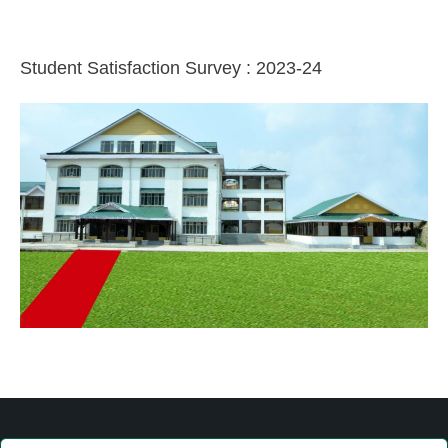
Student Satisfaction Survey : 2023-24