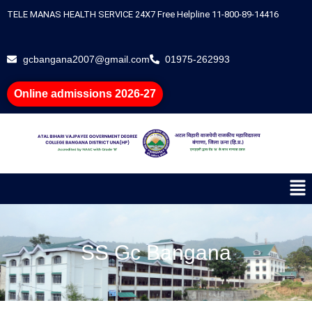
Skip
TELE MANAS HEALTH SERVICE 24X7 Free Helpline 11-800-89-14416
to
content
gcbangana2007@gmail.com
01975-262993
Online admissions 2026-27
Me
SS Gc Bangana