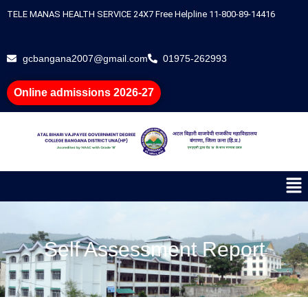
Skip
TELE MANAS HEALTH SERVICE 24X7 Free Helpline 11-800-89-14416
to
content
gcbangana2007@gmail.com
01975-262993
Online admissions 2026-27
Me
Self Assessment Report