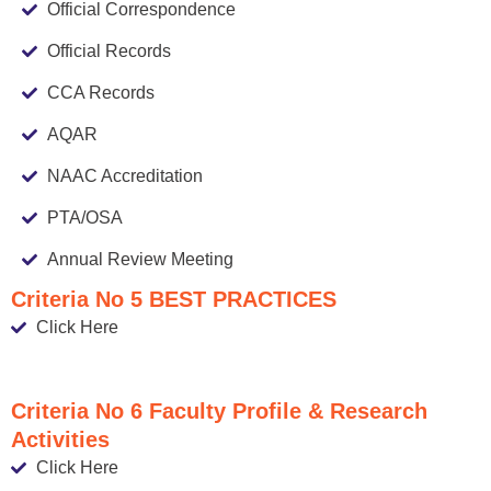
Official Correspondence
Official Records
CCA Records
AQAR
NAAC Accreditation
PTA/OSA
Annual Review Meeting
Criteria No 5 BEST PRACTICES
Click Here
Criteria No 6 Faculty Profile & Research
Activities
Click Here