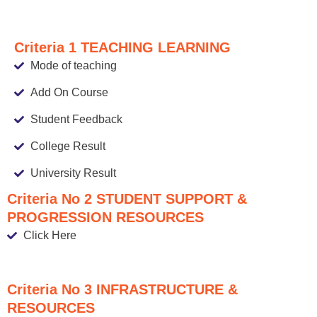
Criteria 1 TEACHING LEARNING
Mode of teaching
Add On Course
Student Feedback
College Result
University Result
Criteria No 2 STUDENT SUPPORT &
PROGRESSION RESOURCES
Click Here
Criteria No 3 INFRASTRUCTURE &
RESOURCES