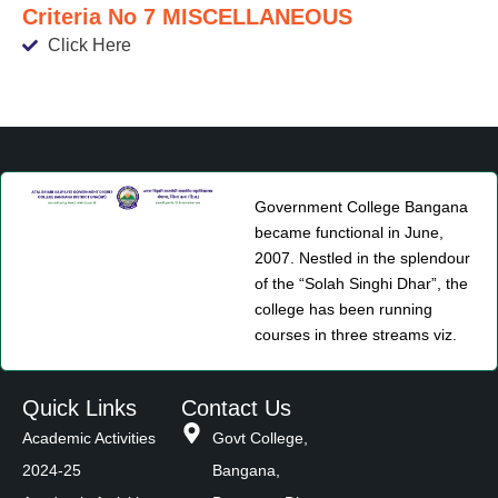
Criteria No 7 MISCELLANEOUS
Click Here
Government College Bangana
became functional in June,
2007. Nestled in the splendour
of the “Solah Singhi Dhar”, the
college has been running
courses in three streams viz.
Quick Links
Contact Us
Academic Activities
Govt College,
2024-25
Bangana,