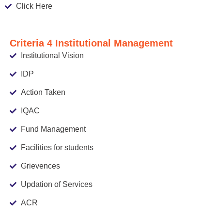
Click Here
Criteria 4 Institutional Management
Institutional Vision
IDP
Action Taken
IQAC
Fund Management
Facilities for students
Grievences
Updation of Services
ACR